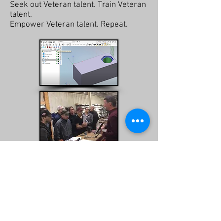
Seek out Veteran talent. Train Veteran
talent.
Empower Veteran talent. Repeat.
For more information
contact
our
team at Charlie Mike Manufacturing.