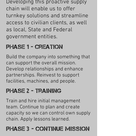
Developing this proactive supply
chain will enable us to offer
turnkey solutions and streamline
access to civilian clients, as well
as local, State and Federal
government entities.
Phase 1 - Creation
Build the company into something that
can support the overall mission.
Develop relationships and enhance
partnerships. Reinvest to support
facilities, machines, and people.
Phase 2 - training
Train and hire initial management
team. Continue to plan and create
capacity so we can control own supply
chain. Apply lessons learned.
Phase 3 - Continue mission