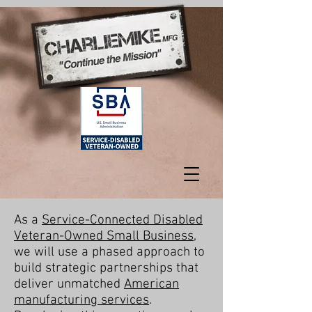
As a
Service-Connected Disabled
Veteran-Owned Small Business
,
we will use a phased approach to
build strategic partnerships that
deliver unmatched
American
manufacturing services
.